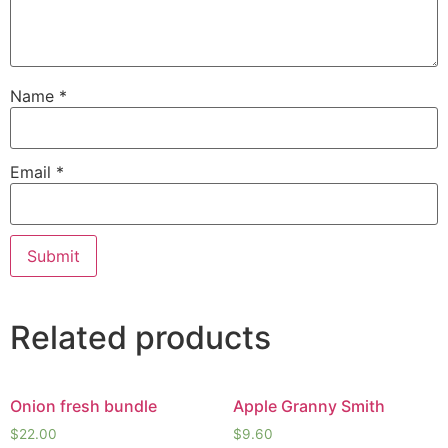
Name
*
Email
*
Related products
Onion fresh bundle
Apple Granny Smith
$
22.00
$
9.60