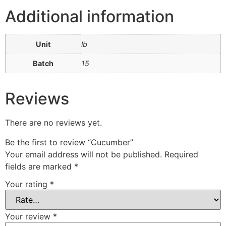
Additional information
Unit
lb
Batch
15
Reviews
There are no reviews yet.
Be the first to review “Cucumber”
Your email address will not be published.
Required
fields are marked
*
Your rating
*
Your review
*