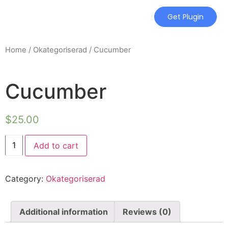
Get Plugin
Home
/
Okategoriserad
/ Cucumber
Cucumber
$
25.00
Add to cart
Category:
Okategoriserad
Additional information
Reviews (0)