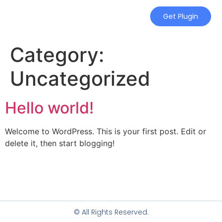
Get Plugin
Category:
Uncategorized
Hello world!
Welcome to WordPress. This is your first post. Edit or
delete it, then start blogging!
© All Rights Reserved.